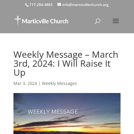
717-284-4865
info@marticvillechurch.org
Weekly Message – March
3rd, 2024: I Will Raise It
Up
Mar 3, 2024
|
Weekly Messages