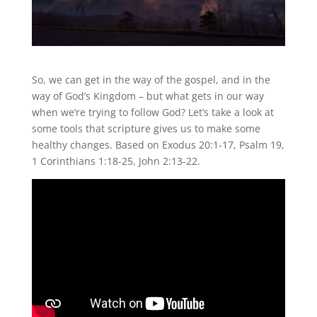
So, we can get in the way of the gospel, and in the
way of God’s Kingdom – but what gets in our way
when we’re trying to follow God? Let’s take a look at
some tools that scripture gives us to make some
healthy changes. Based on Exodus 20:1-17, Psalm 19,
1 Corinthians 1:18-25, John 2:13-22.