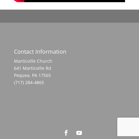
Contact Information
Marticville Church
641 Marticville Rd
Pequea, PA 17565
(717) 284-4865