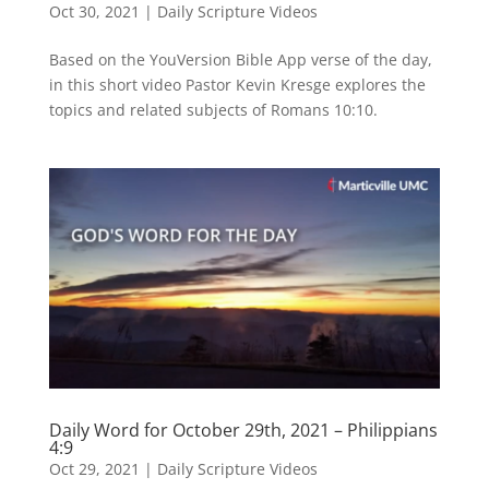
Oct 30, 2021
|
Daily Scripture Videos
Based on the YouVersion Bible App verse of the day,
in this short video Pastor Kevin Kresge explores the
topics and related subjects of Romans 10:10.
Daily Word for October 29th, 2021 – Philippians
4:9
Oct 29, 2021
|
Daily Scripture Videos