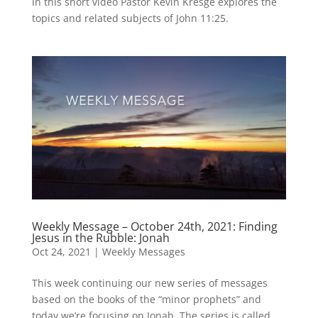
in this short video Pastor Kevin Kresge explores the
topics and related subjects of John 11:25.
Weekly Message – October 24th, 2021: Finding
Jesus in the Rubble: Jonah
Oct 24, 2021
|
Weekly Messages
This week continuing our new series of messages
based on the books of the “minor prophets” and
today we’re focusing on Jonah. The series is called