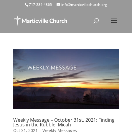
717-284-4865
info@marticvillechurch.org
Weekly Message – October 31st, 2021: Finding
Jesus in the Rubble: Micah
Oct 31, 2021
|
Weekly Messages