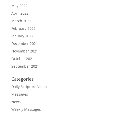
May 2022
April 2022
March 2022
February 2022
January 2022
December 2021
November 2021
October 2021
September 2021
Categories
Daily Scripture Videos
Messages
News
Weekly Messages