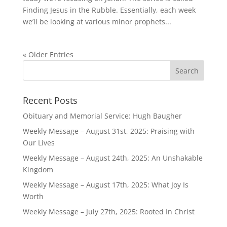
Finding Jesus in the Rubble. Essentially, each week
we’ll be looking at various minor prophets...
« Older Entries
Recent Posts
Obituary and Memorial Service: Hugh Baugher
Weekly Message – August 31st, 2025: Praising with
Our Lives
Weekly Message – August 24th, 2025: An Unshakable
Kingdom
Weekly Message – August 17th, 2025: What Joy Is
Worth
Weekly Message – July 27th, 2025: Rooted In Christ