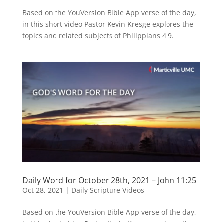
Based on the YouVersion Bible App verse of the day,
in this short video Pastor Kevin Kresge explores the
topics and related subjects of Philippians 4:9.
Daily Word for October 28th, 2021 – John 11:25
Oct 28, 2021
|
Daily Scripture Videos
Based on the YouVersion Bible App verse of the day,