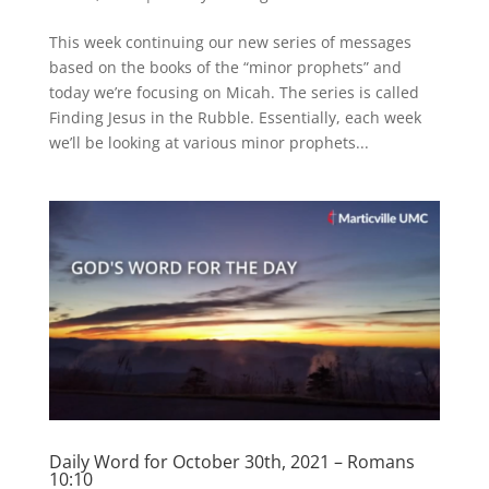
This week continuing our new series of messages
based on the books of the “minor prophets” and
today we’re focusing on Micah. The series is called
Finding Jesus in the Rubble. Essentially, each week
we’ll be looking at various minor prophets...
Daily Word for October 30th, 2021 – Romans
10:10