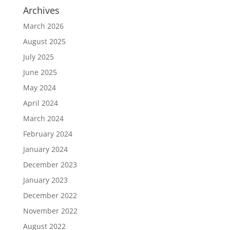
Archives
March 2026
August 2025
July 2025
June 2025
May 2024
April 2024
March 2024
February 2024
January 2024
December 2023
January 2023
December 2022
November 2022
August 2022