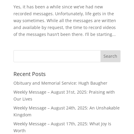
Yes, it has been a while since we’ve had new
recorded messages. Unfortunately, life gets in the
way sometimes. While all the messages are written
and available by request, the time to record videos
of the messages hasn’t been there. I’ll be starting...
Recent Posts
Obituary and Memorial Service: Hugh Baugher
Weekly Message – August 31st, 2025: Praising with
Our Lives
Weekly Message – August 24th, 2025: An Unshakable
Kingdom
Weekly Message – August 17th, 2025: What Joy Is
Worth