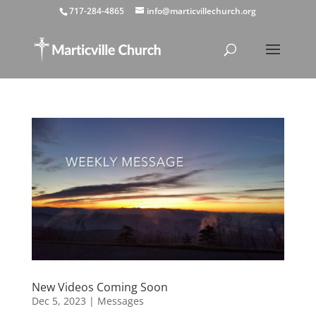
717-284-4865
info@marticvillechurch.org
New Videos Coming Soon
Dec 5, 2023
|
Messages