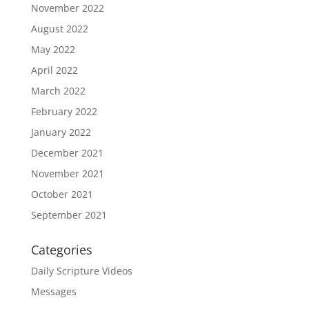
November 2022
August 2022
May 2022
April 2022
March 2022
February 2022
January 2022
December 2021
November 2021
October 2021
September 2021
Categories
Daily Scripture Videos
Messages