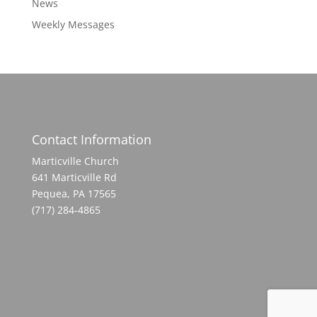
News
Weekly Messages
Contact Information
Marticville Church
641 Marticville Rd
Pequea, PA 17565
(717) 284-4865