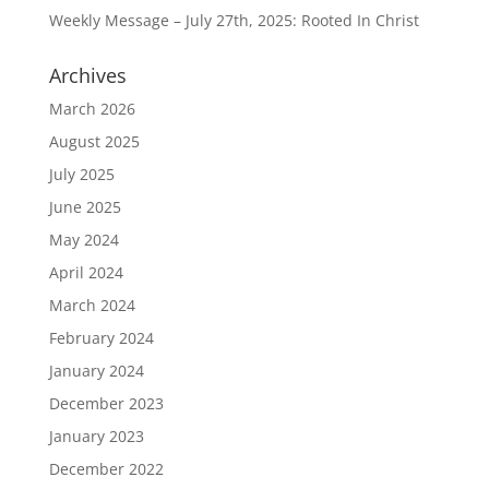
Weekly Message – July 27th, 2025: Rooted In Christ
Archives
March 2026
August 2025
July 2025
June 2025
May 2024
April 2024
March 2024
February 2024
January 2024
December 2023
January 2023
December 2022